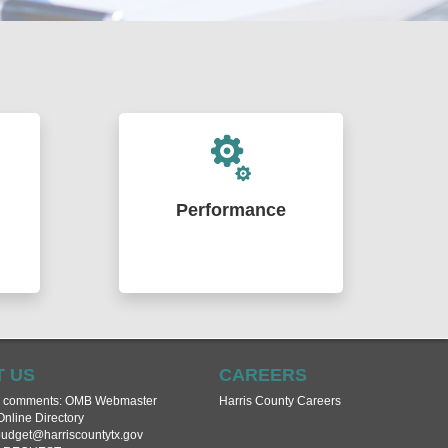
Performance
ities
Enhancing government's
ng
effectiveness through financial and
ment
data analysis. Delivering
e
applications, dashboards, maps,
ourt
and technical support to assist
urate
Commissioners Court, departments
nce
and agencies in achieving their
 US
CAREERS
goals.
r comments:
OMB Webmaster
Harris County Careers
Online Directory
dget@harriscountytx.gov