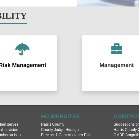
BILITY
Risk Management
Management
tifying and evaluating the
Implementing the strategic prior
ty’s risks and developing and
of Harris County by coordinati
ementing solutions and
financial resources and depart
rams to manage those risks.
activities. Communicating to th
dinating federal, state, and
public and to Commissioners C
l financial resources to recover
relevant, non partisan and acc
ctively from disasters.
budget, financial and performa
HC WEBSITES
CONTACT
data.
get serves
Harris County
Suggestions o
Learn More >
 its vision
County Judge Hidalgo
Harris County 
mission is to
Precinct 1 Commissioner Ellis
OMBPIAmgmtbu