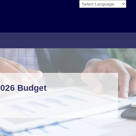
Powered by
2026 Budget