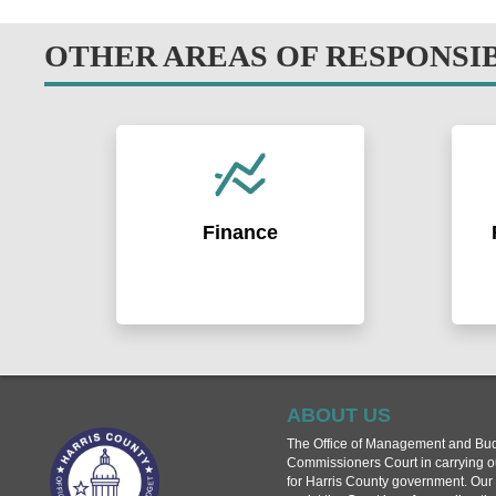
OTHER AREAS OF RESPONSI
Finance
Raising funds for capital projects
Iden
and managing the County's
Coun
investments. Acting as a trusted and
impl
fiscally responsible steward of
prog
taxpayer dollars.
Coor
loca
effe
ABOUT US
Learn More >
The Office of Management and Bud
Commissioners Court in carrying out
for Harris County government. Our 