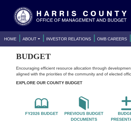
|
|
|
HOME
ABOUT
INVESTOR RELATIONS
OMB CAREERS
BUDGET
Encouraging efficient resource allocation through developmen
aligned with the priorities of the community and of elected offic
EXPLORE OUR COUNTY BUDGET
FY2026 BUDGET
PREVIOUS BUDGET
BUDG
DOCUMENTS
PRESENT