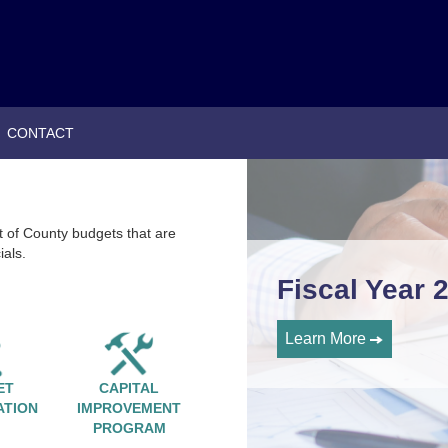
|
CONTACT
t of County budgets that are
ials.
Fiscal Year 
Learn More
ET
CAPITAL
ATION
IMPROVEMENT
PROGRAM